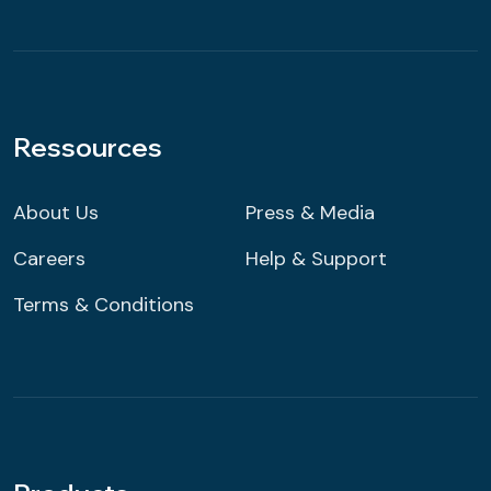
Ressources
About Us
Press & Media
Careers
Help & Support
Terms & Conditions