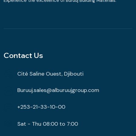
Experience the excellence of Buruuj Building Materials.
Contact Us
Cité Saline Ouest, Djibouti
Buruuj.sales@alburuujgroup.com
+253-21-33-10-00
Sat - Thu 08:00 to 7:00