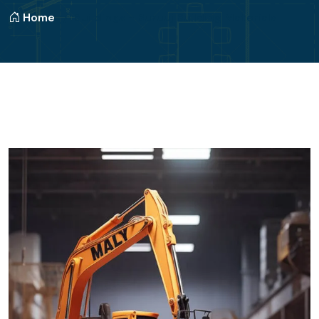
Home
Buildings - Buruuj Building Materials