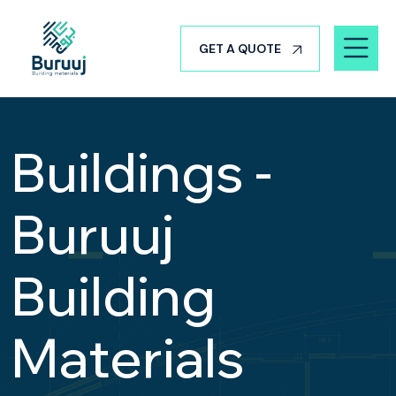
GET A QUOTE
Buildings -
Buruuj
Building
Materials