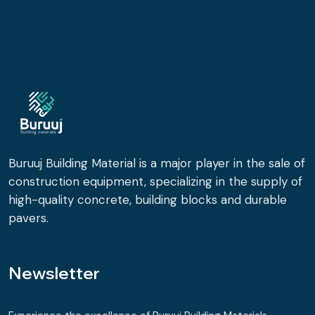
Buruuj Building Material is a major player in the sale of
construction equipment, specializing in the supply of
high-quality concrete, building blocks and durable
pavers.
Newsletter