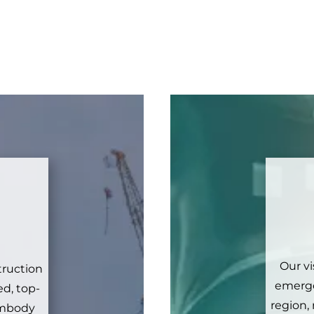
Our vi
truction
emerge
d, top-
region,
 embody