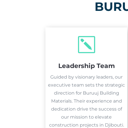
BURU
k
Leadership Team
Guided by visionary leaders, our
executive team sets the strategic
direction for Buruuj Building
Materials. Their experience and
dedication drive the success of
our mission to elevate
construction projects in Djibouti.