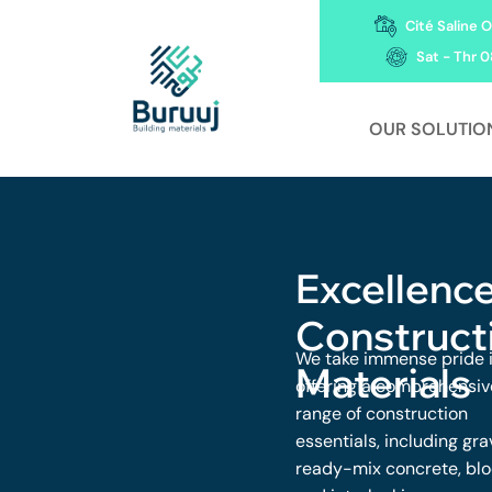
Cité Saline O
Sat - Thr 0
OUR SOLUTIO
Excellence
Construct
We take immense pride 
Materials
offering a comprehensiv
range of construction
essentials, including gra
ready-mix concrete, blo