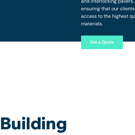
and interlocking pavers,
ensuring that our client
access to the highest qu
materials.
Get a Quote
Building