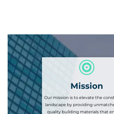

Mission
Our mission is to elevate the cons
landscape by providing unmatche
quality building materials that