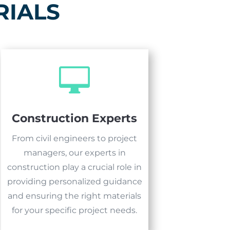
RIALS

Construction Experts
From civil engineers to project
managers, our experts in
construction play a crucial role in
providing personalized guidance
and ensuring the right materials
for your specific project needs.