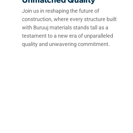
Join us in reshaping the future of
construction, where every structure built
with Buruuj materials stands tall as a
testament to a new era of unparalleled
quality and unwavering commitment.