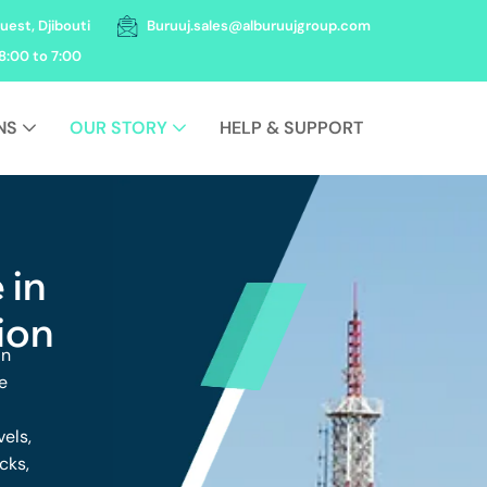
uest, Djibouti
Buruuj.sales@alburuujgroup.com
8:00 to 7:00
NS
OUR STORY
HELP & SUPPORT
 in
ion
in
e
vels,
cks,