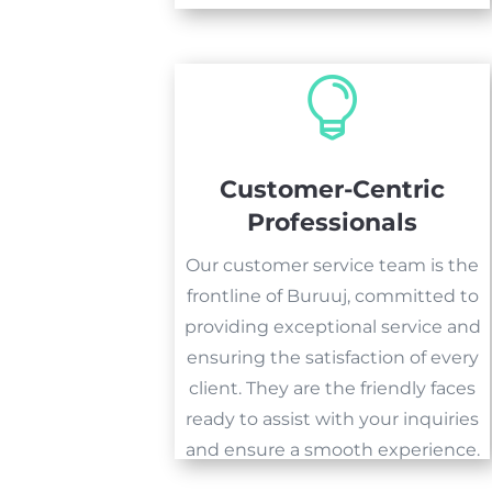

Customer-Centric
Professionals
Our customer service team is the
frontline of Buruuj, committed to
providing exceptional service and
ensuring the satisfaction of every
client. They are the friendly faces
ready to assist with your inquiries
and ensure a smooth experience.