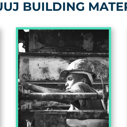
UJ BUILDING MATE