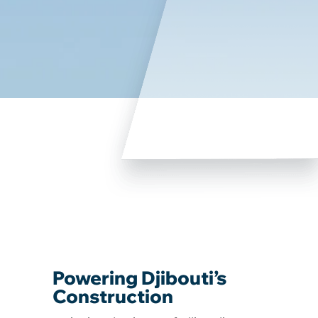
Powering Djibouti’s
Construction