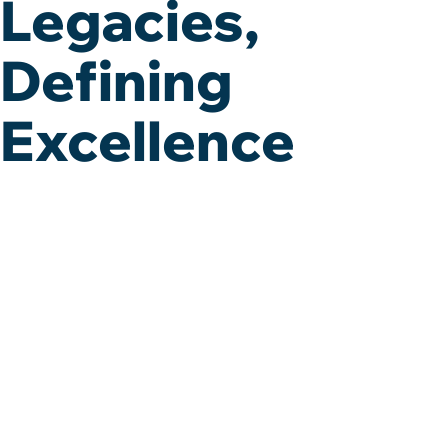
Legacies,
Defining
Excellence