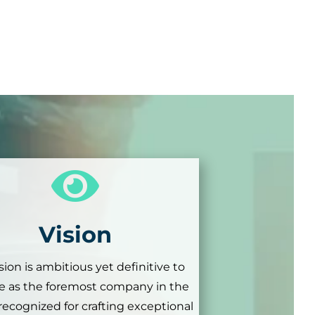

Vision
sion is ambitious yet definitive to
 as the foremost company in the
 recognized for crafting exceptional