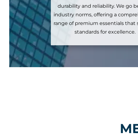
durability and reliability. We go
industry norms, offering a compr
range of premium essentials that
standards for excellence.
ME