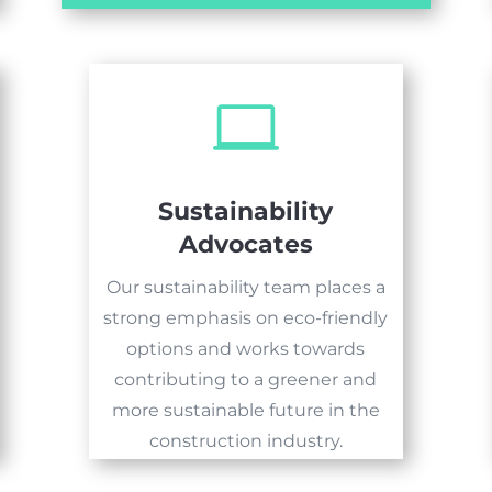

Sustainability
Advocates
Our sustainability team places a
strong emphasis on eco-friendly
options and works towards
contributing to a greener and
more sustainable future in the
construction industry.