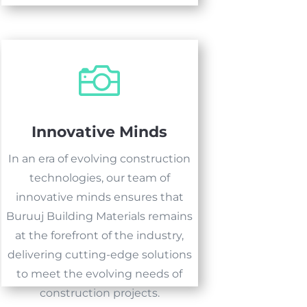

Innovative Minds
In an era of evolving construction
technologies, our team of
innovative minds ensures that
Buruuj Building Materials remains
at the forefront of the industry,
delivering cutting-edge solutions
to meet the evolving needs of
construction projects.