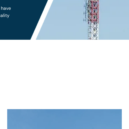
s have
ality