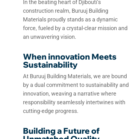
In the beating heart of Djibouti’s
construction realm, Buruuj Building
Materials proudly stands as a dynamic
force, fueled by a crystal-clear mission and
an unwavering vision.
When innovation Meets
Sustainability
At Buruuj Building Materials, we are bound
by a dual commitment to sustainability and
innovation, weaving a narrative where
responsibility seamlessly intertwines with
cutting-edge progress.
Building a Future of
Unmatched Quality