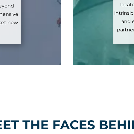
local
 beyond
intrinsi
ehensive
and 
 set new
partner
ET THE FACES BEH