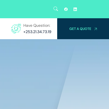
Have Question:
GET A QUOTE
+253.21.34.73.19