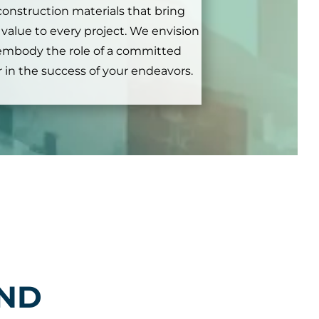
 construction materials that bring
c value to every project. We envision
embody the role of a committed
 in the success of your endeavors.
IND