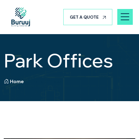
GET A QUOTE
Park Offices
Home
Park Offices