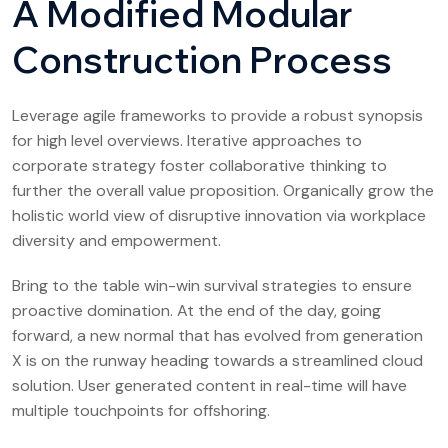
A Modified Modular
Construction Process
Leverage agile frameworks to provide a robust synopsis
for high level overviews. Iterative approaches to
corporate strategy foster collaborative thinking to
further the overall value proposition. Organically grow the
holistic world view of disruptive innovation via workplace
diversity and empowerment.
Bring to the table win-win survival strategies to ensure
proactive domination. At the end of the day, going
forward, a new normal that has evolved from generation
X is on the runway heading towards a streamlined cloud
solution. User generated content in real-time will have
multiple touchpoints for offshoring.