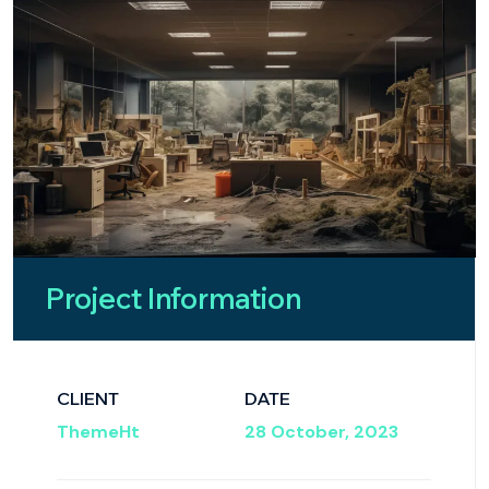
Project Information
CLIENT
DATE
ThemeHt
28 October, 2023