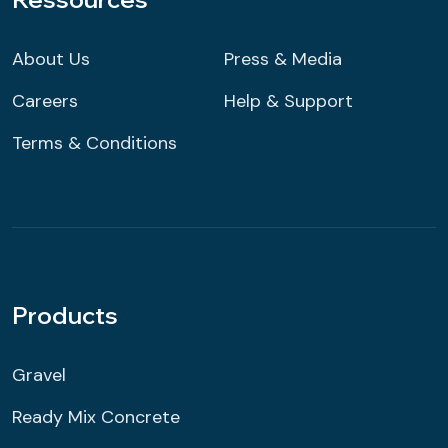
About Us
Press & Media
Careers
Help & Support
Terms & Conditions
Products
Gravel
Ready Mix Concrete