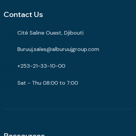
Contact Us
Cité Saline Ouest, Djibouti
Buruuj.sales@alburuujgroup.com
+253-21-33-10-00
Sat - Thu 08:00 to 7:00
Ressources