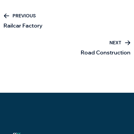
PREVIOUS
Railcar Factory
NEXT
Road Construction