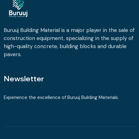
Buruuj Building Material is a major player in the sale of
construction equipment, specializing in the supply of
high-quality concrete, building blocks and durable
pavers.
Newsletter
Experience the excellence of Buruuj Building Materials.