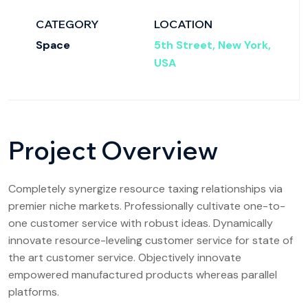
CATEGORY
LOCATION
Space
5th Street, New York,
USA
Project Overview
Completely synergize resource taxing relationships via
premier niche markets. Professionally cultivate one-to-
one customer service with robust ideas. Dynamically
innovate resource-leveling customer service for state of
the art customer service. Objectively innovate
empowered manufactured products whereas parallel
platforms.