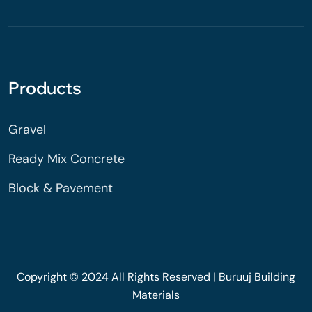
Products
Gravel
Ready Mix Concrete
Block & Pavement
Copyright © 2024 All Rights Reserved | Buruuj Building
Materials