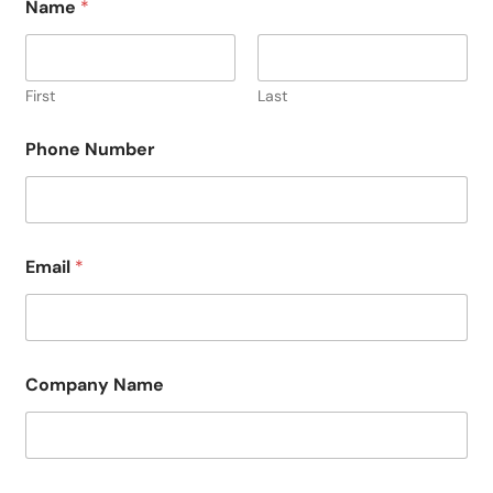
Name
*
First
Last
Phone Number
Email
*
Company Name