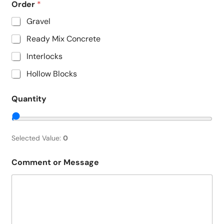
Order
*
Gravel
Ready Mix Concrete
Interlocks
Hollow Blocks
Quantity
Selected Value:
0
Comment or Message