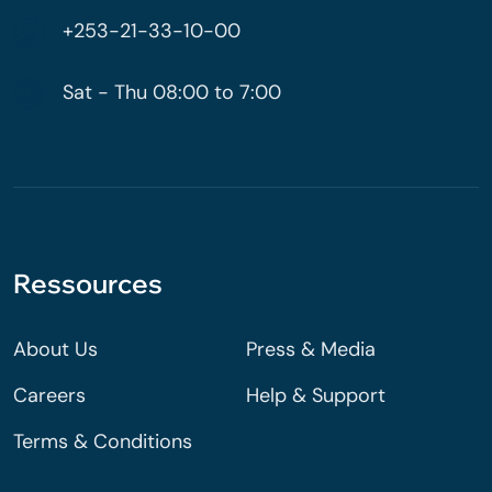
+253-21-33-10-00
Sat - Thu 08:00 to 7:00
Ressources
About Us
Press & Media
Careers
Help & Support
Terms & Conditions