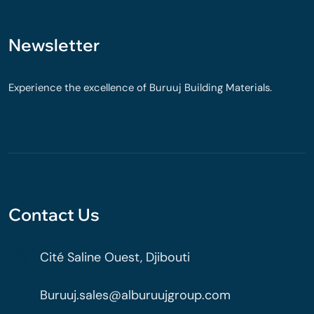
Newsletter
Experience the excellence of Buruuj Building Materials.
Contact Us
Cité Saline Ouest, Djibouti
Buruuj.sales@alburuujgroup.com