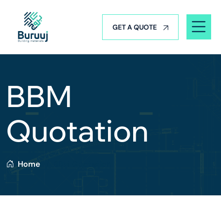
GET A QUOTE
BBM
Quotation
Home
BBM Quotation