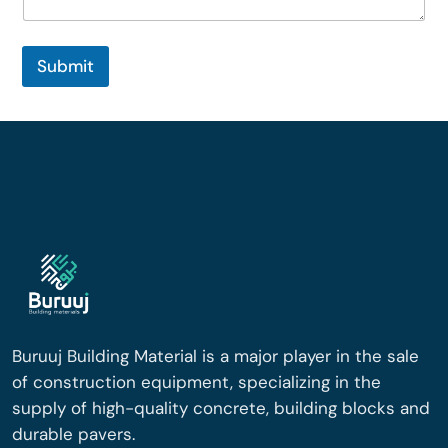
Submit
Buruuj Building Material is a major player in the sale
of construction equipment, specializing in the
supply of high-quality concrete, building blocks and
durable pavers.