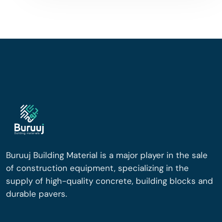
Buruuj Building Material is a major player in the sale
of construction equipment, specializing in the
supply of high-quality concrete, building blocks and
durable pavers.