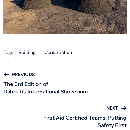
Tags:
Building
Construction
PREVIOUS
The 3rd Edition of
Djibouti’s International Showroom
NEXT
First Aid Certified Teams: Putting
Safety First