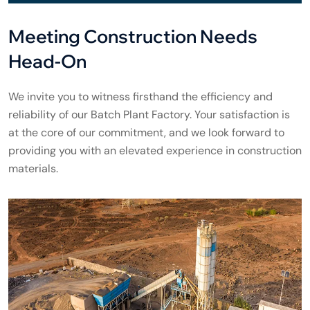
Meeting Construction Needs
Head-On
We invite you to witness firsthand the efficiency and
reliability of our Batch Plant Factory. Your satisfaction is
at the core of our commitment, and we look forward to
providing you with an elevated experience in construction
materials.