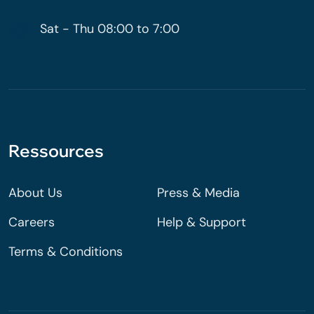
Sat - Thu 08:00 to 7:00
Ressources
About Us
Press & Media
Careers
Help & Support
Terms & Conditions