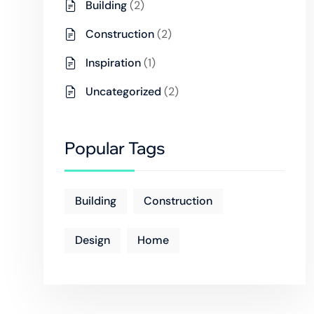
Building
(2)
Construction
(2)
Inspiration
(1)
Uncategorized
(2)
Popular Tags
Building
Construction
Design
Home