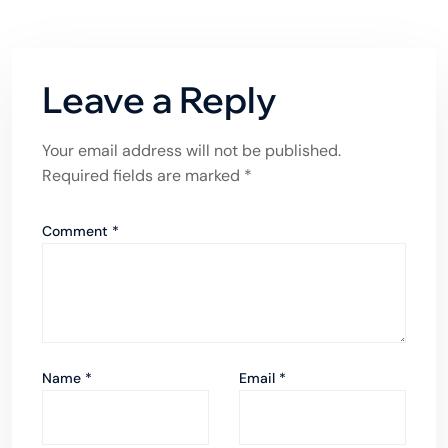
Leave a Reply
Your email address will not be published.
Required fields are marked
*
Comment
*
Name
*
Email
*