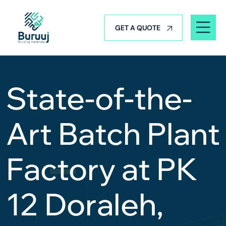
GET A QUOTE
State-of-the-
Art Batch Plant
Factory at PK
12 Doraleh,