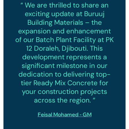
“ We are thrilled to share an
exciting update at Buruuj
Building Materials – the
expansion and enhancement
of our Batch Plant Facility at PK
12 Doraleh, Djibouti. This
development represents a
significant milestone in our
dedication to delivering top-
tier Ready Mix Concrete for
your construction projects
across the region. “
Feisal Mohamed - GM