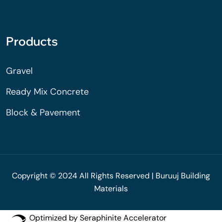
Products
Gravel
Ready Mix Concrete
Block & Pavement
Copyright © 2024 All Rights Reserved | Buruuj Building
Materials
Optimized by Seraphinite Accelerator