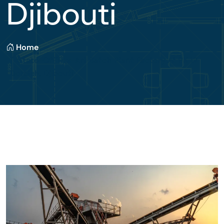
Djibouti
Home
State-Of-The-Art Batch Plant Factory At PK 12
Doraleh, Djibouti