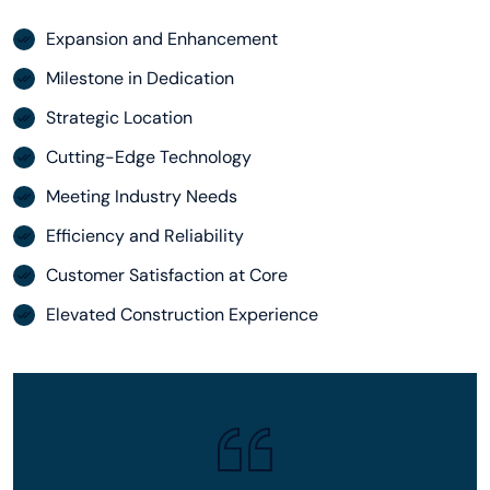
Expansion and Enhancement
Milestone in Dedication
Strategic Location
Cutting-Edge Technology
Meeting Industry Needs
Efficiency and Reliability
Customer Satisfaction at Core
Elevated Construction Experience