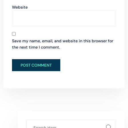
Website
Save my name, email, and website in this browser for
the next time I comment.