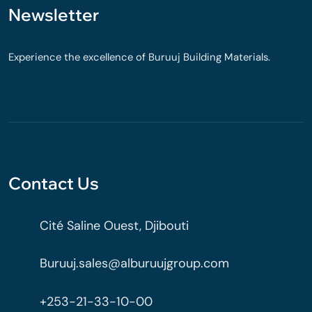
Newsletter
Experience the excellence of Buruuj Building Materials.
Contact Us
Cité Saline Ouest, Djibouti
Buruuj.sales@alburuujgroup.com
+253-21-33-10-00