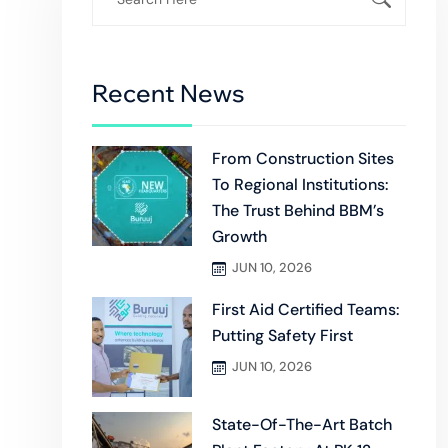
Recent News
From Construction Sites
To Regional Institutions:
The Trust Behind BBM’s
Growth
JUN 10, 2026
First Aid Certified Teams:
Putting Safety First
JUN 10, 2026
State-Of-The-Art Batch