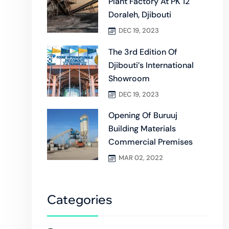
Plant Factory At PK 12
Doraleh, Djibouti
DEC 19, 2023
The 3rd Edition Of
Djibouti’s International
Showroom
DEC 19, 2023
Opening Of Buruuj
Building Materials
Commercial Premises
MAR 02, 2022
Categories