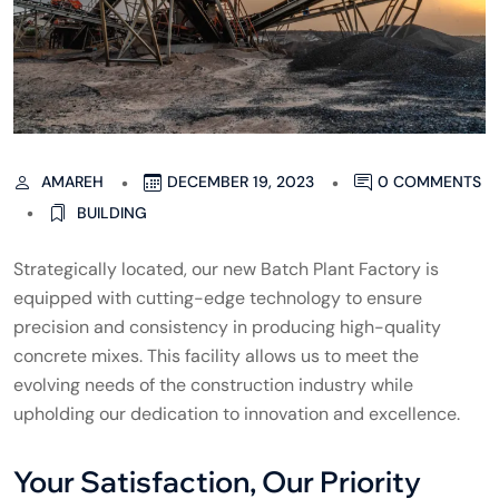
AMAREH
DECEMBER 19, 2023
0 COMMENTS
BUILDING
Strategically located, our new Batch Plant Factory is
equipped with cutting-edge technology to ensure
precision and consistency in producing high-quality
concrete mixes. This facility allows us to meet the
evolving needs of the construction industry while
upholding our dedication to innovation and excellence.
Your Satisfaction, Our Priority